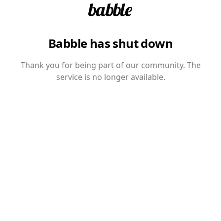
Babble has shut down
Thank you for being part of our community. The
service is no longer available.