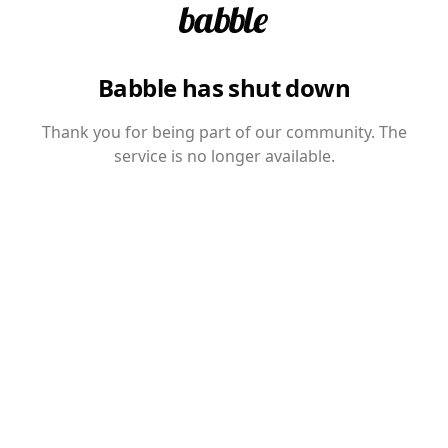
Babble has shut down
Thank you for being part of our community. The
service is no longer available.