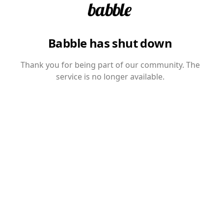
Babble has shut down
Thank you for being part of our community. The
service is no longer available.