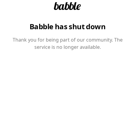
Babble has shut down
Thank you for being part of our community. The
service is no longer available.