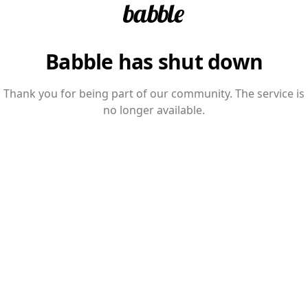
Babble has shut down
Thank you for being part of our community. The service is
no longer available.