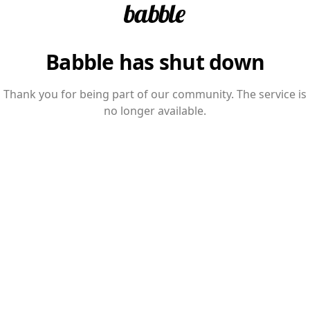
Babble has shut down
Thank you for being part of our community. The service is
no longer available.