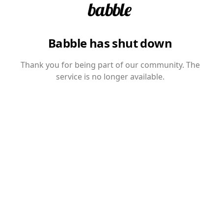
Babble has shut down
Thank you for being part of our community. The
service is no longer available.