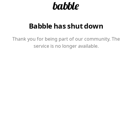
Babble has shut down
Thank you for being part of our community. The
service is no longer available.