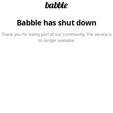
Babble has shut down
Thank you for being part of our community. The service is
no longer available.