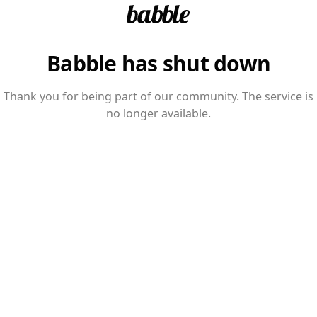
Babble has shut down
Thank you for being part of our community. The service is
no longer available.