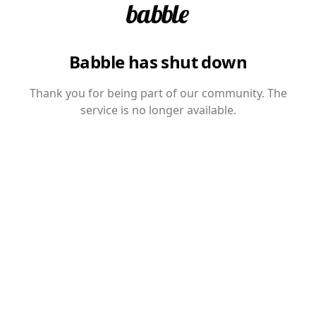
Babble has shut down
Thank you for being part of our community. The
service is no longer available.