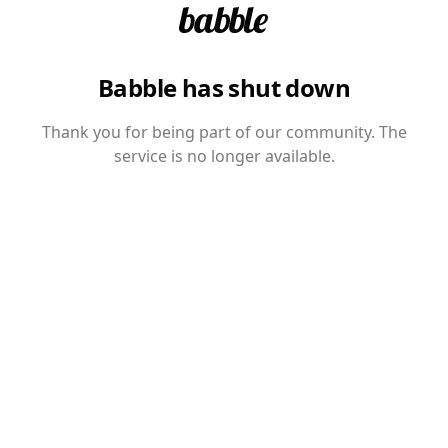
Babble has shut down
Thank you for being part of our community. The
service is no longer available.