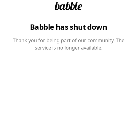
Babble has shut down
Thank you for being part of our community. The
service is no longer available.