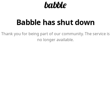
Babble has shut down
Thank you for being part of our community. The service is
no longer available.