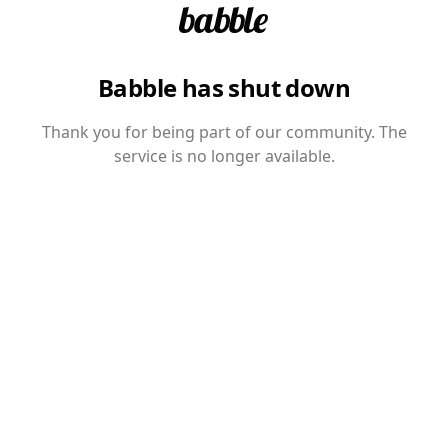
Babble has shut down
Thank you for being part of our community. The
service is no longer available.