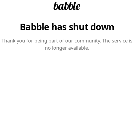
Babble has shut down
Thank you for being part of our community. The service is
no longer available.