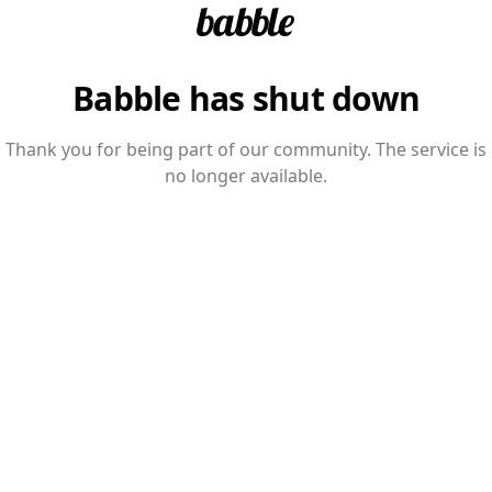
Babble has shut down
Thank you for being part of our community. The service is
no longer available.