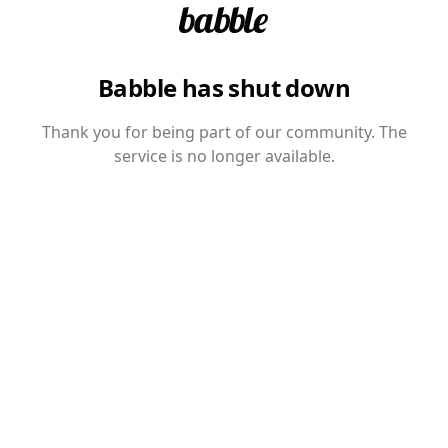
Babble has shut down
Thank you for being part of our community. The
service is no longer available.