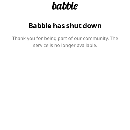
Babble has shut down
Thank you for being part of our community. The
service is no longer available.