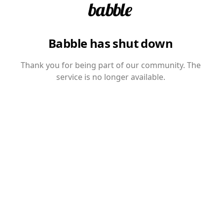
Babble has shut down
Thank you for being part of our community. The
service is no longer available.