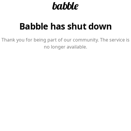
Babble has shut down
Thank you for being part of our community. The service is
no longer available.