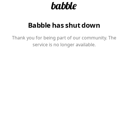
Babble has shut down
Thank you for being part of our community. The
service is no longer available.