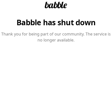
Babble has shut down
Thank you for being part of our community. The service is
no longer available.