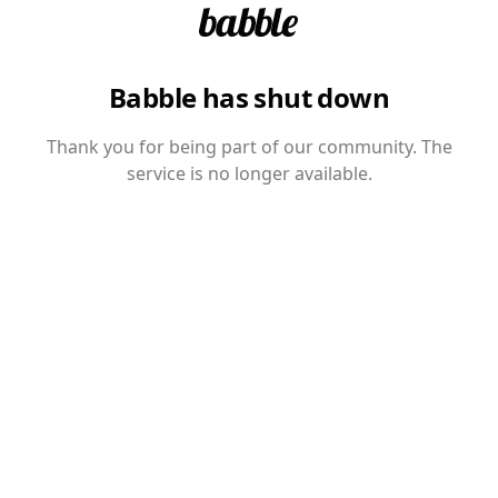
Babble has shut down
Thank you for being part of our community. The
service is no longer available.