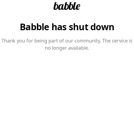
Babble has shut down
Thank you for being part of our community. The service is
no longer available.