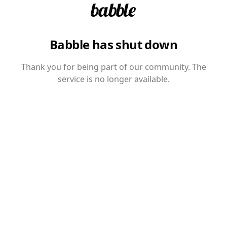
Babble has shut down
Thank you for being part of our community. The
service is no longer available.