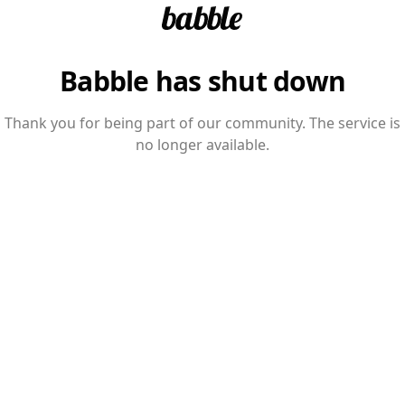
Babble has shut down
Thank you for being part of our community. The service is
no longer available.