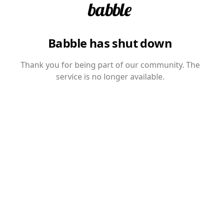
Babble has shut down
Thank you for being part of our community. The
service is no longer available.