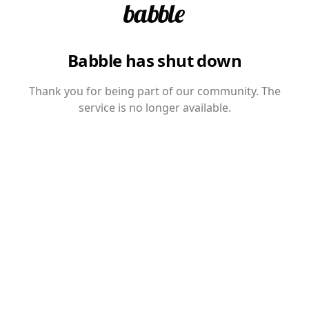
Babble has shut down
Thank you for being part of our community. The
service is no longer available.