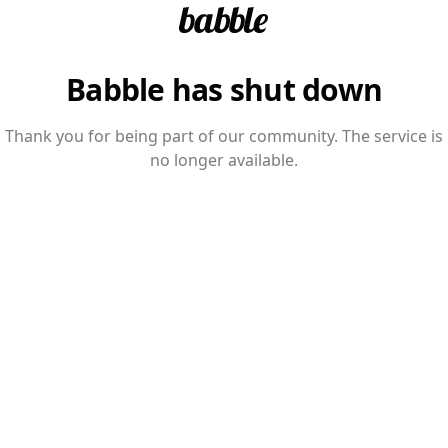
Babble has shut down
Thank you for being part of our community. The service is
no longer available.