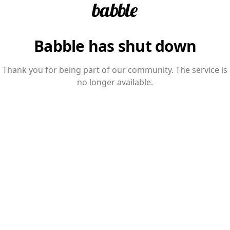
Babble has shut down
Thank you for being part of our community. The service is
no longer available.