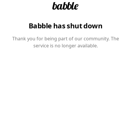
Babble has shut down
Thank you for being part of our community. The
service is no longer available.