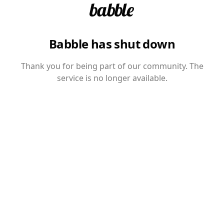
Babble has shut down
Thank you for being part of our community. The
service is no longer available.