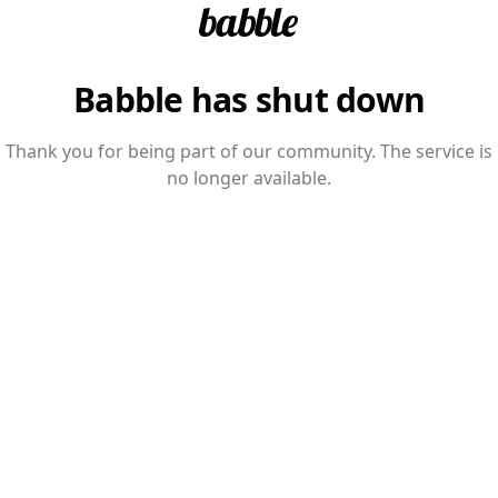
Babble has shut down
Thank you for being part of our community. The service is
no longer available.