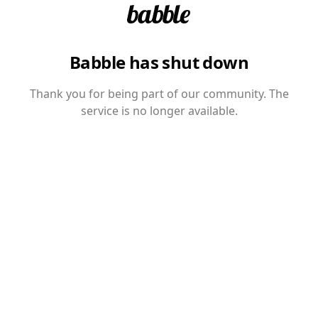
Babble has shut down
Thank you for being part of our community. The
service is no longer available.