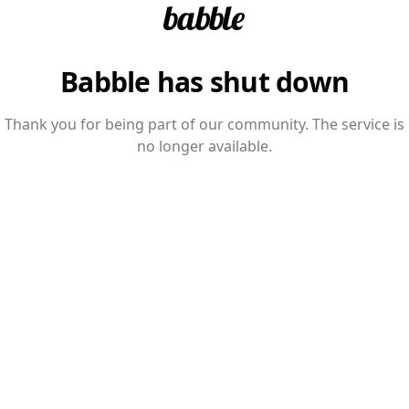
Babble has shut down
Thank you for being part of our community. The service is
no longer available.