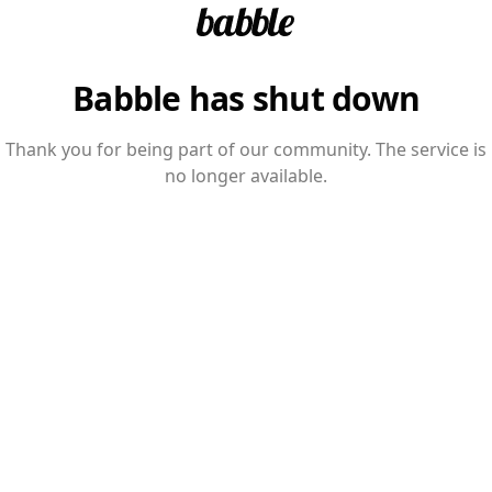
Babble has shut down
Thank you for being part of our community. The service is
no longer available.