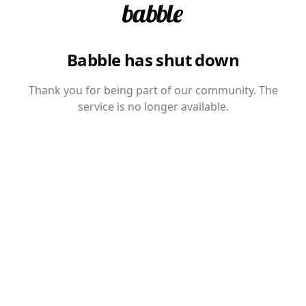
Babble has shut down
Thank you for being part of our community. The
service is no longer available.