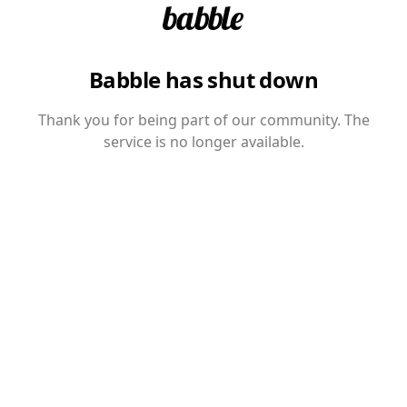
Babble has shut down
Thank you for being part of our community. The
service is no longer available.