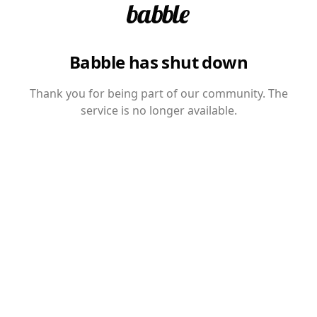
Babble has shut down
Thank you for being part of our community. The
service is no longer available.