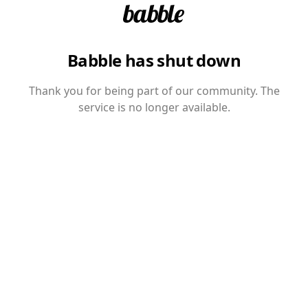
Babble has shut down
Thank you for being part of our community. The
service is no longer available.