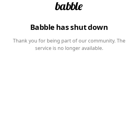
Babble has shut down
Thank you for being part of our community. The
service is no longer available.