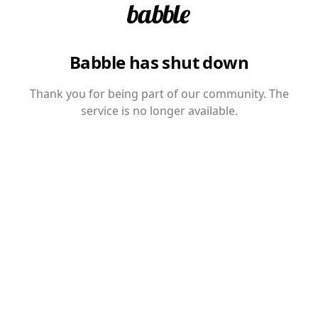
Babble has shut down
Thank you for being part of our community. The
service is no longer available.