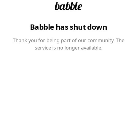
Babble has shut down
Thank you for being part of our community. The
service is no longer available.