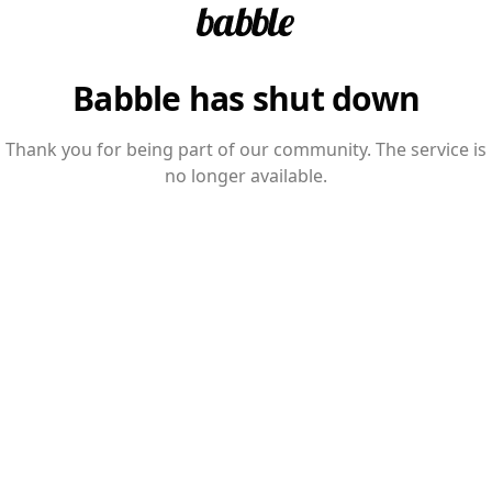
Babble has shut down
Thank you for being part of our community. The service is
no longer available.