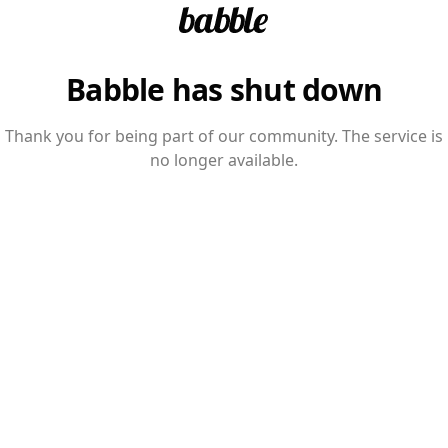
Babble has shut down
Thank you for being part of our community. The service is
no longer available.