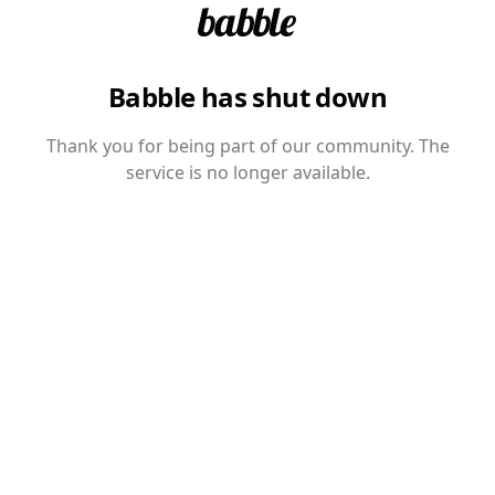
Babble has shut down
Thank you for being part of our community. The
service is no longer available.