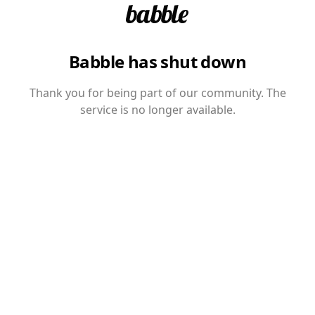
Babble has shut down
Thank you for being part of our community. The
service is no longer available.