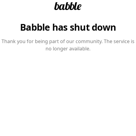
Babble has shut down
Thank you for being part of our community. The service is
no longer available.