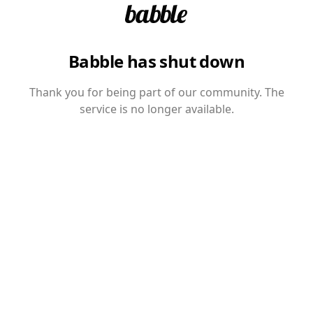
Babble has shut down
Thank you for being part of our community. The
service is no longer available.